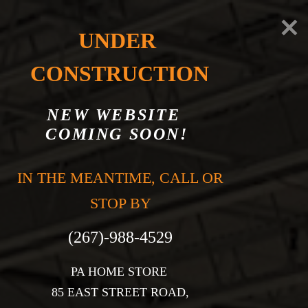
UNDER 
CONSTRUCTION
NEW WEBSITE 
COMING SOON!
CONTACT US
IN THE MEANTIME, CALL OR 
STOP BY

PA HOME STORE 

85 EAST STREET ROAD,
