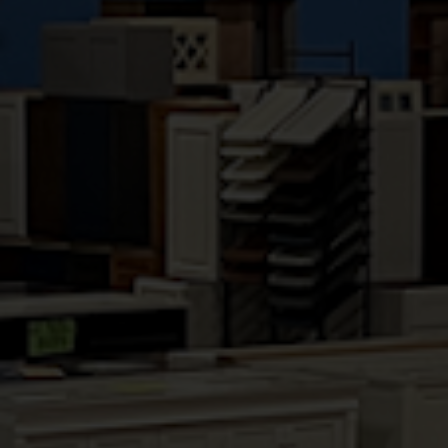
HALLMARK BRANDY