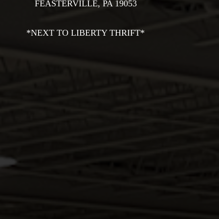
Na
FEASTERVILLE, PA 19053

THE SHOP
OASIS
*NEXT TO LIBERTY THRIFT*