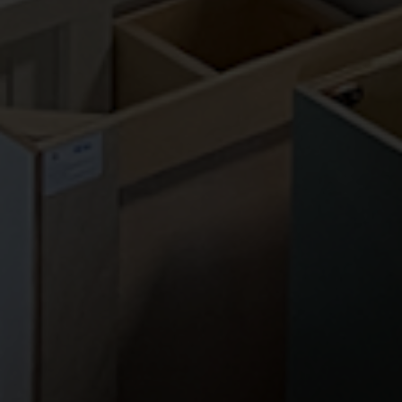
CONTACT US
PA Home Store
85 East Street Rd
Feasterville, PA 19053
Phone:
(267) 988-4529
Fax:
(215) 933-1454
Email:
info@pahomestore.com
HOURS
Monday-Friday | 9AM - 5PM
Saturday | 9AM - 4PM
Sunday | CLOSED
OUR LOCATION