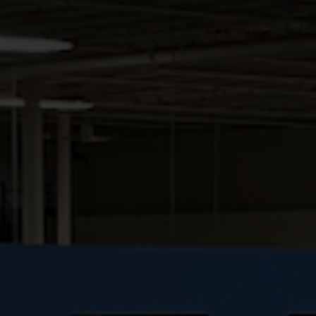
OASIS
RELATED PRODUCTS