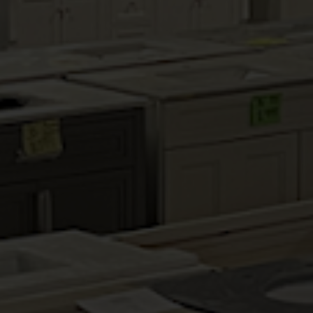
HALLMARK PECAN