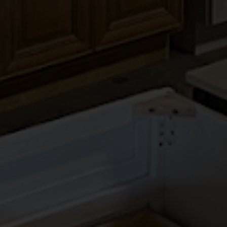
LANDMARK NATURAL