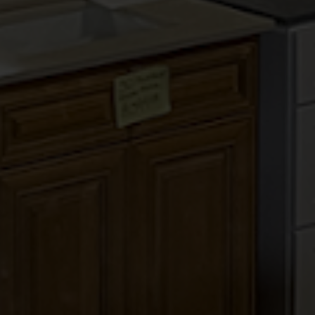
PEPPER SHAKER