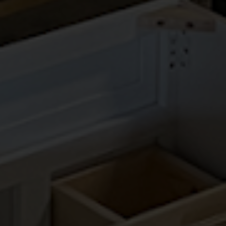
SIGNATURE BROWNSTONE