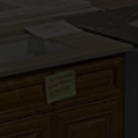
COUNTRY OAK