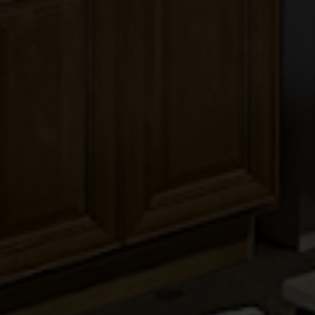
KINGSTON TOFFEE