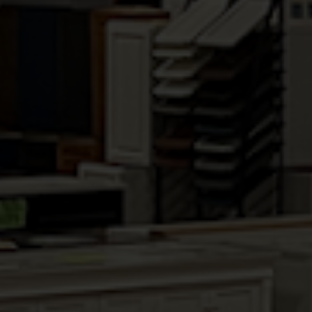
shelves edge-banded in natural finish
Available in: Pecan, Brandy & Chestnut
Upgrade available: Full extension soft-
close undermount drawer slides
Upgrade available: High Sheen Finish
RELATED PRODUCTS