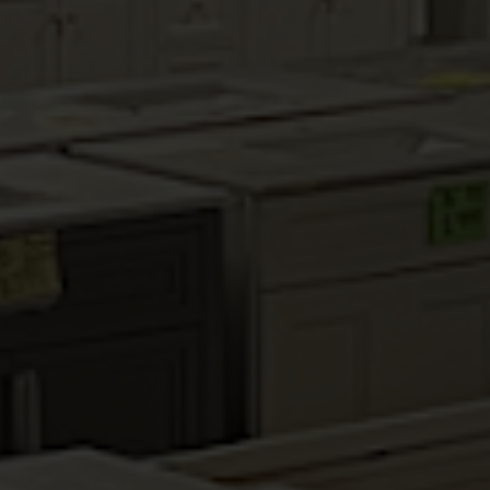
MAHOGANY MAPLE