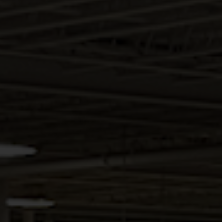
HALLMARK BRANDY
Intimate and inviting, the Hallmark kitchen is a
blend of quality craftsmanship and couture.
Attention to detail, and the variety of accessory
options in this line, make the Hallmark an
enticing and affordable choice.
DESCRIPTION
Intimate and inviting, the Hallmark kitchen is
a blend of quality craftsmanship and