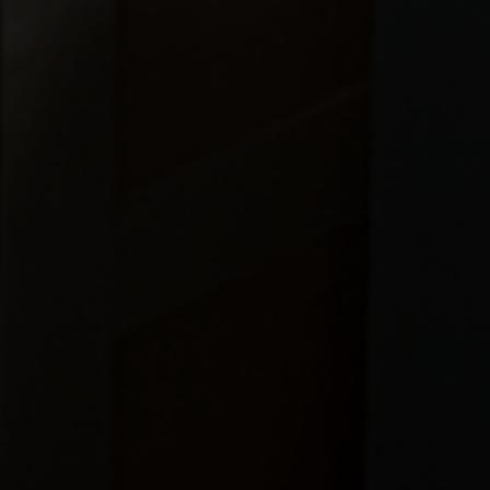
OUR LOCATION