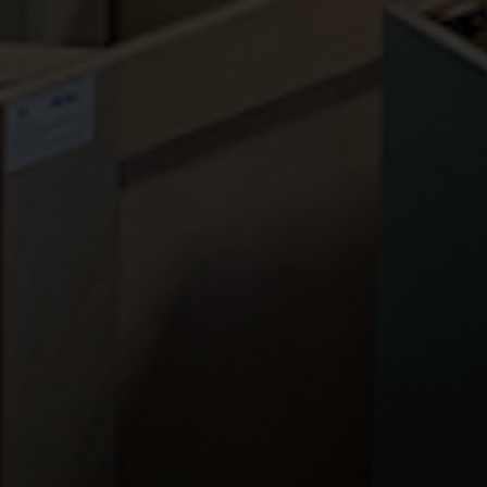
CONTACT US
PA Home Store
85 East Street Rd
Feasterville, PA 19053
Phone:
(267) 988-4529
Fax:
(215) 933-1454
Email:
info@pahomestore.com
HOURS
Monday-Friday | 9AM - 5PM
Saturday | 9AM - 4PM
Sunday | CLOSED