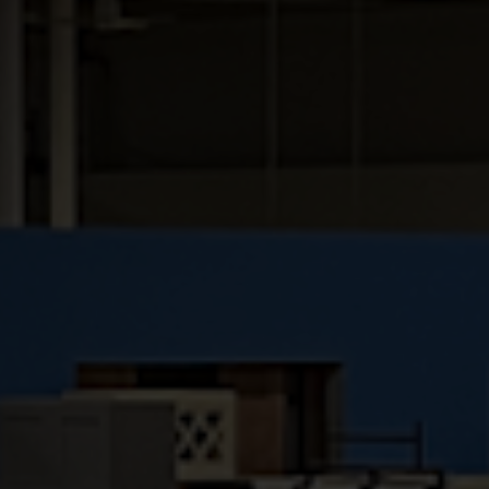
couture. Attention to detail, and the variety
of accessory options in this line, make the
Hallmark an enticing and affordable choice.
Full overlay birch reversed panel door
with mortise & tenon construction
Veneer raised panel captured into solid
birch rails
5-piece recessed panel drawer fronts
⅝” solid birch drawer box with dovetail
construction
Undermount epoxy coated drawer
slides
½” select birch plywood construction
Natural finished interior
⅝” select birch plywood adjustable