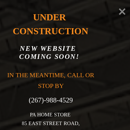
UNDER 
CONSTRUCTION
NEW WEBSITE 
COMING SOON!
CONTACT US
IN THE MEANTIME, CALL OR 
STOP BY

PA HOME STORE 

85 EAST STREET ROAD,
