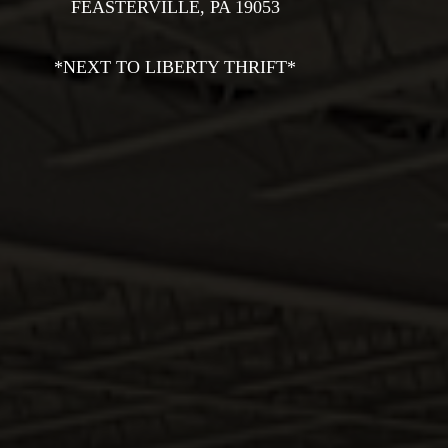
Na
FEASTERVILLE, PA 19053

THE SHOP
HALLMARK BRANDY
*NEXT TO LIBERTY THRIFT*